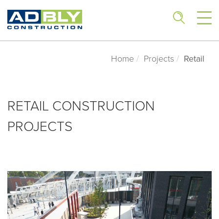
Home
Projects
Retail
RETAIL CONSTRUCTION
PROJECTS