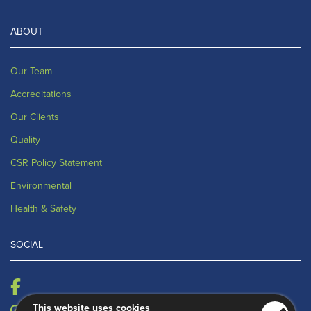
ABOUT
Our Team
Accreditations
Our Clients
Quality
CSR Policy Statement
Environmental
Health & Safety
SOCIAL
This website uses cookies