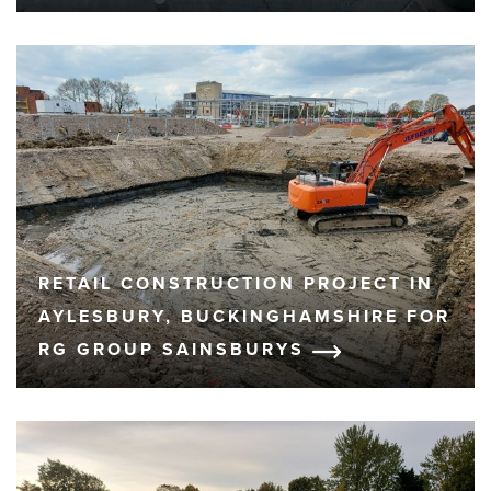
RETAIL CONSTRUCTION PROJECT IN
AYLESBURY, BUCKINGHAMSHIRE FOR
RG GROUP SAINSBURYS