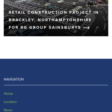
RETAIL CONSTRUCTION PROJECT IN
BRACKLEY, NORTHAMPTONSHIRE
FOR RG GROUP SAINSBURYS
NAVIGATION
Home
Location
News