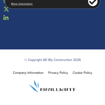
More information
© Copyright AD Bly Construction 2026
Company Information
Privacy Policy
Cookie Policy