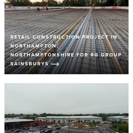
RETAIL CONSTRUCTION PROJECT IN
NORTHAMPTON,
NORTHAMPTONSHIRE FOR RG GROUP
SAINSBURYS