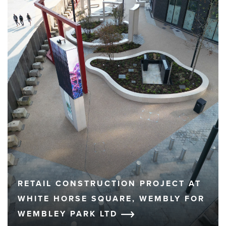
RETAIL CONSTRUCTION PROJECT AT
WHITE HORSE SQUARE, WEMBLY FOR
WEMBLEY PARK LTD