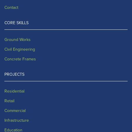
Contact
CORE SKILLS
Ground Works
Civil Engineering
Concrete Frames
PROJECTS
Residential
Retail
Commercial
Infrastructure
Education