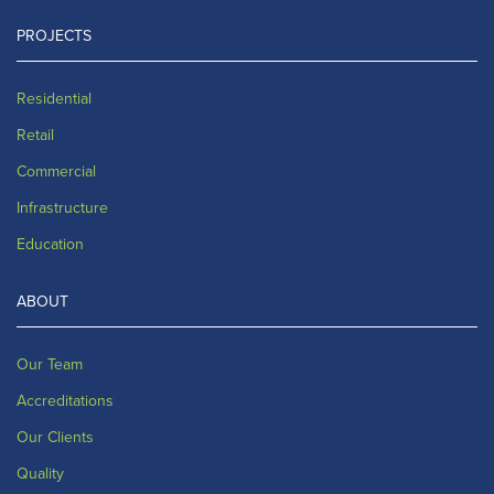
PROJECTS
Residential
Retail
Commercial
Infrastructure
Education
ABOUT
Our Team
Accreditations
Our Clients
Quality