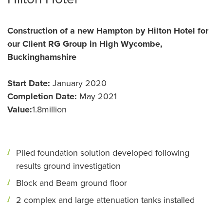
Construction of a new Hampton by Hilton Hotel for
our Client RG Group in High Wycombe,
Buckinghamshire
Start Date:
January 2020
Completion Date:
May 2021
Value:
1.8million
Piled foundation solution developed following
results ground investigation
Block and Beam ground floor
2 complex and large attenuation tanks installed