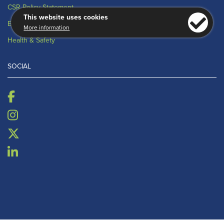
CSR Policy Statement
This website uses cookies
Environmental
More information
Health & Safety
SOCIAL