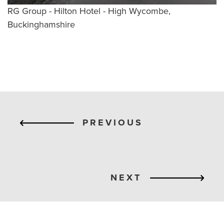
RG Group - Hilton Hotel - High Wycombe,
Buckinghamshire
PREVIOUS
NEXT