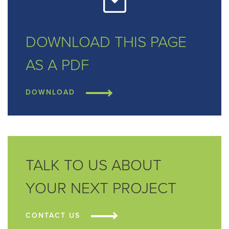
DOWNLOAD THIS
PAGE
AS A PDF
DOWNLOAD
TALK TO US ABOUT
YOUR NEXT PROJECT
CONTACT US