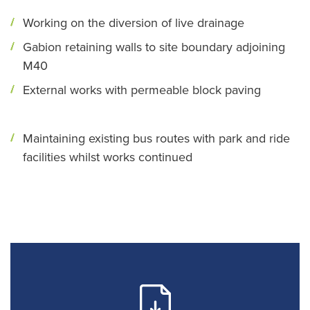
Working on the diversion of live drainage
Gabion retaining walls to site boundary adjoining
M40
External works with permeable block paving
Maintaining existing bus routes with park and ride
facilities whilst works continued