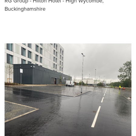
RG Group - Hilton Hotel - High Wycombe,
Buckinghamshire