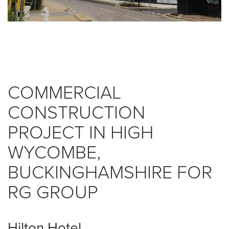
COMMERCIAL
CONSTRUCTION
PROJECT IN HIGH
WYCOMBE,
BUCKINGHAMSHIRE FOR
RG GROUP
Hilton Hotel