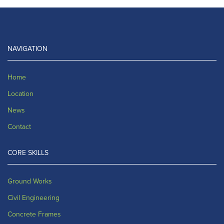
NAVIGATION
Home
Location
News
Contact
CORE SKILLS
Ground Works
Civil Engineering
Concrete Frames