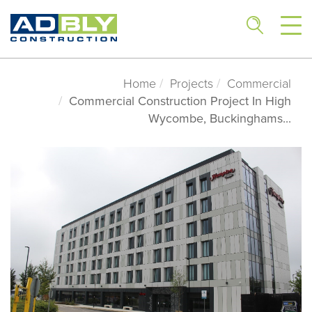
Home
Projects
Commercial
Commercial Construction Project In High
Wycombe, Buckinghams...