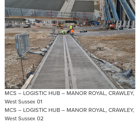
MCS – LOGISTIC HUB – MANOR ROYAL, CRAWLEY,
West Sussex 01
MCS – LOGISTIC HUB – MANOR ROYAL, CRAWLEY,
West Sussex 02