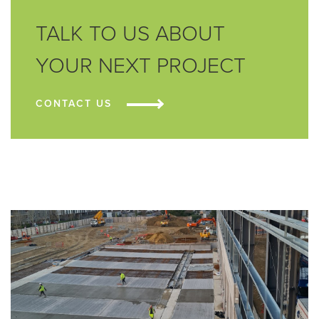
TALK TO US ABOUT
YOUR NEXT PROJECT
CONTACT US