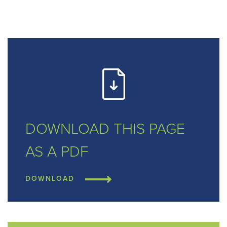
DOWNLOAD THIS
PAGE
AS A PDF
DOWNLOAD