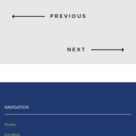
PREVIOUS
NEXT
NAVIGATION
Home
Location