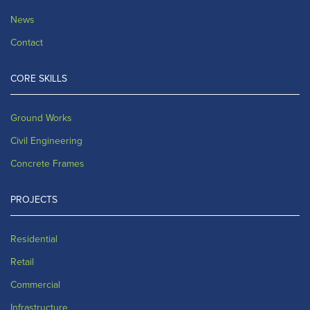
News
Contact
CORE SKILLS
Ground Works
Civil Engineering
Concrete Frames
PROJECTS
Residential
Retail
Commercial
Infrastructure