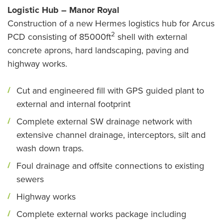
Logistic Hub – Manor Royal
Construction of a new Hermes logistics hub for Arcus
2
PCD consisting of 85000ft
shell with external
concrete aprons, hard landscaping, paving and
highway works.
Cut and engineered fill with GPS guided plant to
external and internal footprint
Complete external SW drainage network with
extensive channel drainage, interceptors, silt and
wash down traps.
Foul drainage and offsite connections to existing
sewers
Highway works
Complete external works package including