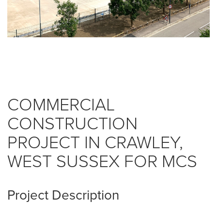
COMMERCIAL
CONSTRUCTION
PROJECT IN CRAWLEY,
WEST SUSSEX FOR MCS
Project Description