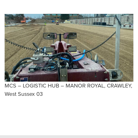
MCS – LOGISTIC HUB – MANOR ROYAL, CRAWLEY,
West Sussex 03