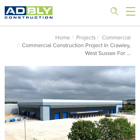
Home
Projects
Commercial
Commercial Construction Project In Crawley,
West Sussex For ...