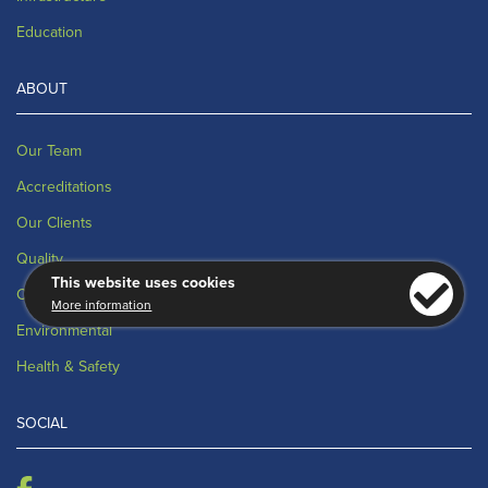
Education
ABOUT
Our Team
Accreditations
Our Clients
Quality
This website uses cookies
CSR Policy Statement
More information
Environmental
Health & Safety
SOCIAL