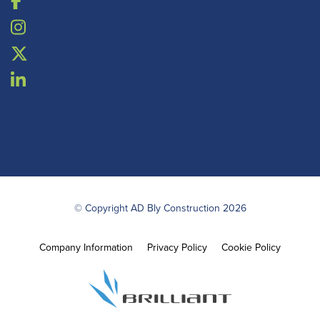
© Copyright AD Bly Construction 2026
Company Information
Privacy Policy
Cookie Policy