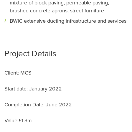
mixture of block paving, permeable paving,
brushed concrete aprons, street furniture
BWIC extensive ducting infrastructure and services
Project Details
Client: MCS
Start date: January 2022
Completion Date: June 2022
Value £1.3m