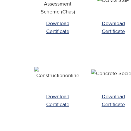
Download
Download
Certificate
Certificate
Download
Download
Certificate
Certificate