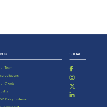
ABOUT
SOCIAL
ur Team
ccreditations
ur Clients
uality
SR Policy Statement