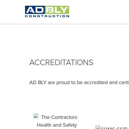
ACCREDITATIONS
AD BLY are proud to be accredited and certif