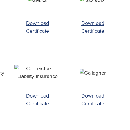
Download
Download
Certificate
Certificate
Download
Download
Certificate
Certificate