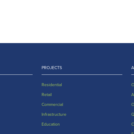
PROJECTS
Residential
O
Retail
A
Commercial
O
Infrastructure
Q
Education
C