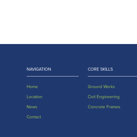
NAVIGATION
CORE SKILLS
Home
Ground Works
Location
Civil Engineering
News
Concrete Frames
Contact