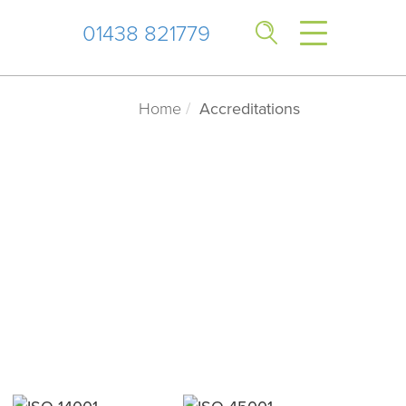
01438 821779
Home
Accreditations