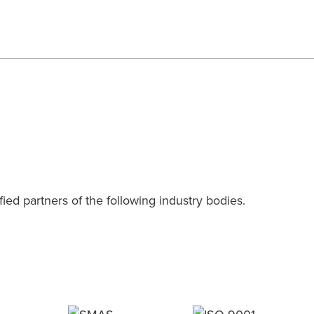
ied partners of the following industry bodies.