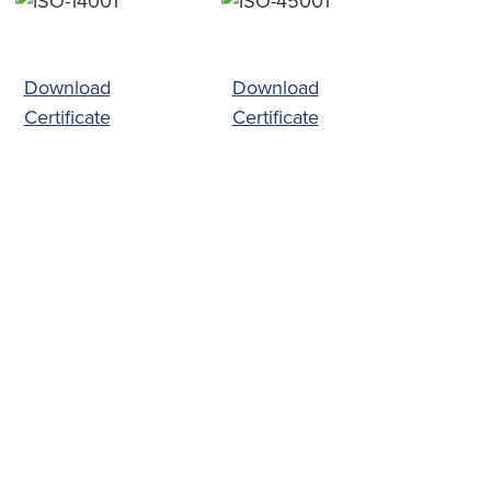
Download
Download
Certificate
Certificate